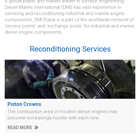
A global player and market leader in surface engineering,
Diesel Marine International (DMI) has vast experience in
servicing and reconditioning industrial and marine engine
components. DMI Dubai is a part of the worldwide network of
‘service points’ and ‘exchange pools’ for industrial and marine
diesel engine components.
Reconditioning Services
Piston Crowns
The combustion area of modern diesel engines has
become increasingly hostile with each new...
READ MORE