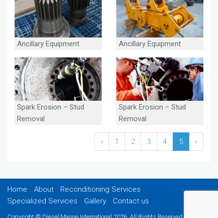
Ancillary Equipment
Ancillary Equipment
Spark Erosion – Stud
Spark Erosion – Stud
Removal
Removal
‹
1
2
3
4
5
›
Home
About
Reconditioning Services
Specialized Services
Gallery
Contact us
Copyright © Diesel Marine International 2026. All Rights Reserved