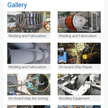
Gallery
Welding and Fabrication
Welding and Fabrication
Welding and Fabrication
On-board Ship Repair
On-board ship line boring
Ancillary Equipment